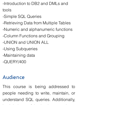
-Introduction to DB2 and DMLs and
tools
-Simple SQL Queries
-Retrieving Data from Multiple Tables
-Numeric and alphanumeric functions
-Column Functions and Grouping
-UNION and UNION ALL
-Using Subqueries
-Maintaining data
-QUERY/400
Audience
This course is being addressed to
people needing to write, maintain, or
understand SQL queries. Additionally,
it might be useful to business analysts,
software developers and database