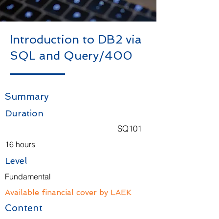
Introduction to DB2 via
SQL and Query/400
Summary
Duration
SQ101
16 hours
Level
Fundamental
Available financial cover by LAEK
Content